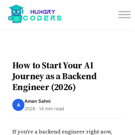
System Design Course
AI Course
Bundles
Sign in
How to Start Your AI
Journey as a Backend
Engineer (2026)
Aman Sahni
A
2026 · 14 min read
If you're a backend engineer right now,