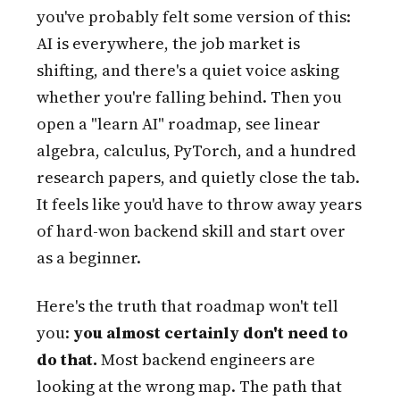
you've probably felt some version of this:
AI is everywhere, the job market is
shifting, and there's a quiet voice asking
whether you're falling behind. Then you
open a "learn AI" roadmap, see linear
algebra, calculus, PyTorch, and a hundred
research papers, and quietly close the tab.
It feels like you'd have to throw away years
of hard-won backend skill and start over
as a beginner.
Here's the truth that roadmap won't tell
you:
you almost certainly don't need to
do that.
Most backend engineers are
looking at the wrong map. The path that