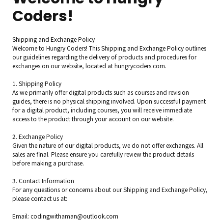
Coders!
Shipping and Exchange Policy
Welcome to Hungry Coders! This Shipping and Exchange Policy outlines
our guidelines regarding the delivery of products and procedures for
exchanges on our website, located at hungrycoders.com.
1. Shipping Policy
As we primarily offer digital products such as courses and revision
guides, there is no physical shipping involved. Upon successful payment
for a digital product, including courses, you will receive immediate
access to the product through your account on our website.
2. Exchange Policy
Given the nature of our digital products, we do not offer exchanges. All
sales are final. Please ensure you carefully review the product details
before making a purchase.
3. Contact Information
For any questions or concerns about our Shipping and Exchange Policy,
please contact us at:
Email: codingwithaman@outlook.com