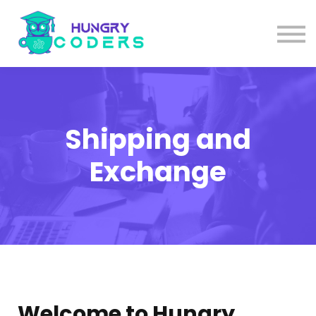
System Design Course
AI Course
Bundles
Sign in
Shipping and
Exchange
Welcome to Hungry