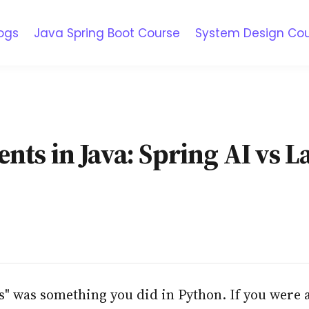
ogs
Java Spring Boot Course
System Design Co
nts in Java: Spring AI vs 
s" was something you did in Python. If you were a