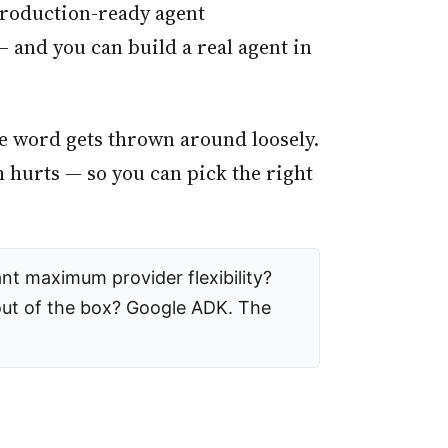
 production-ready agent
and you can build a real agent in
the word gets thrown around loosely.
 hurts — so you can pick the right
nt maximum provider flexibility?
out of the box? Google ADK. The