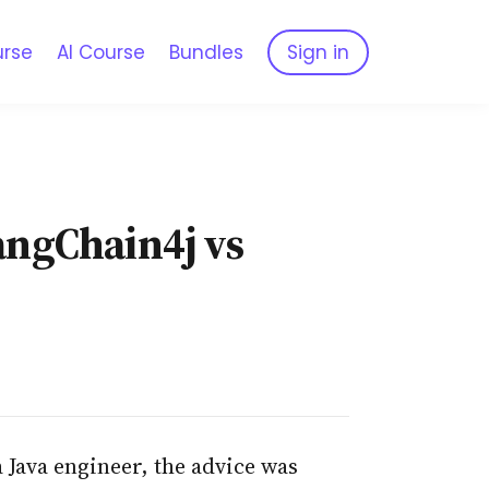
urse
AI Course
Bundles
Sign in
LangChain4j vs
 Java engineer, the advice was