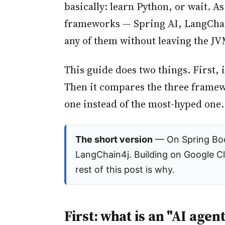
basically: learn Python, or wait. A
frameworks — Spring AI, LangChain
any of them without leaving the JV
This guide does two things. First, 
Then it compares the three framewo
one instead of the most-hyped one.
The short version
— On Spring Boot
LangChain4j. Building on Google C
rest of this post is why.
First: what is an "AI agent