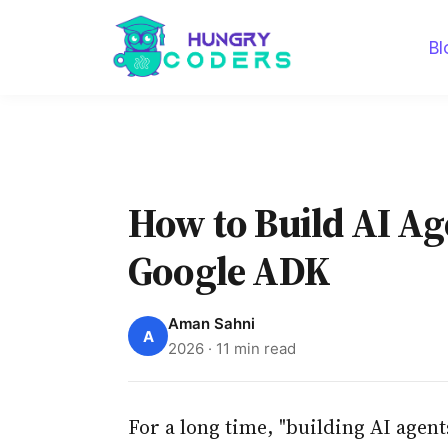
Bl
How to Build AI Age
Google ADK
Aman Sahni
A
2026 · 11 min read
For a long time, "building AI agent