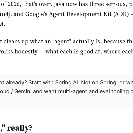
s of 2026, that's over. Java now has three serious,
4j, and Google's Agent Development Kit (ADK) — 
M.
it clears up what an "agent" actually is, because 
rks honestly — what each is good at, where each
 already? Start with Spring AI. Not on Spring, or wa
loud / Gemini and want multi-agent and eval tooling 
," really?