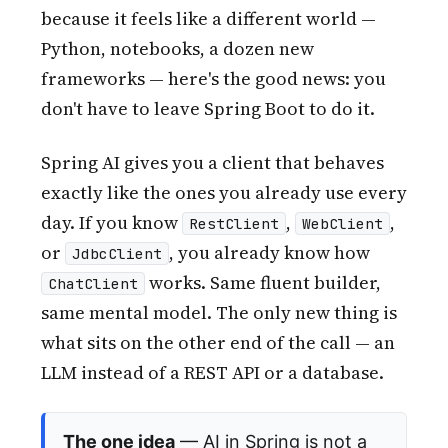
because it feels like a different world —
Python, notebooks, a dozen new
frameworks — here's the good news: you
don't have to leave Spring Boot to do it.
Spring AI gives you a client that behaves
exactly like the ones you already use every
day. If you know
,
,
RestClient
WebClient
or
, you already know how
JdbcClient
works. Same fluent builder,
ChatClient
same mental model. The only new thing is
what sits on the other end of the call — an
LLM instead of a REST API or a database.
The one idea
— AI in Spring is not a