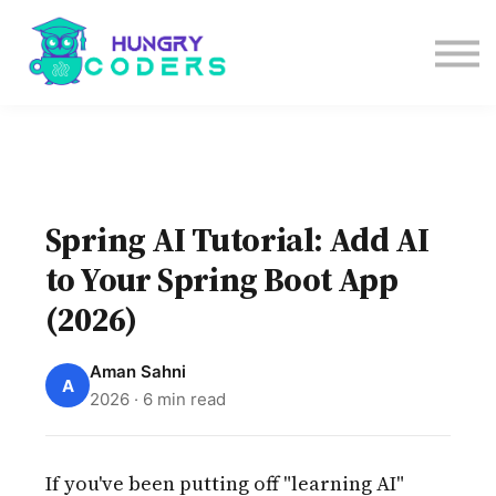
System Design Course
AI Course
Bundles
Sign in
Spring AI Tutorial: Add AI
to Your Spring Boot App
(2026)
Aman Sahni
A
2026 · 6 min read
If you've been putting off "learning AI"