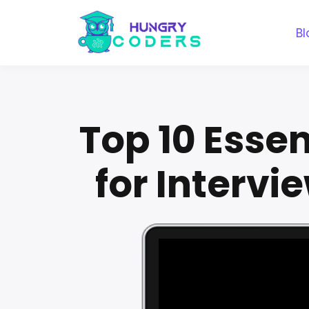
Bl
Top 10 Esse
for Intervi