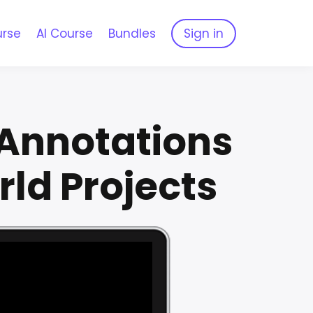
urse
AI Course
Bundles
Sign in
 Annotations
rld Projects