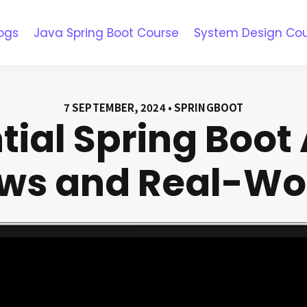
ogs
Java Spring Boot Course
System Design Co
7 SEPTEMBER, 2024 • SPRINGBOOT
ntial Spring Boot
ews and Real-Wo