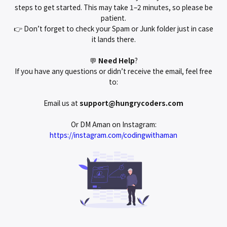
steps to get started. This may take 1–2 minutes, so please be
patient.
👉 Don’t forget to check your Spam or Junk folder just in case
it lands there.
💬
Need
Help
?
If you have any questions or didn’t receive the email, feel free
to:
Email us at
support@hungrycoders.com
Or DM Aman on Instagram:
https://instagram.com/codingwithaman