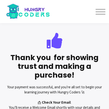
System Design Course
AI Course
Bundles
Sign in
Thank you for showing
trust and making a
purchase!
Your payment was successful, and you're all set to begin your
learning journey with Hungry Coders 🚀
📩
Check
Your
Email
:
You’ll receive a Welcome Email shortly with your details and