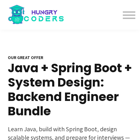
System Design Course
AI Course
Bundles
Sign in
OUR GREAT OFFER
Java + Spring Boot +
System Design:
Backend Engineer
Bundle
Learn Java, build with Spring Boot, design
scalable systems, and prepare for interviews —