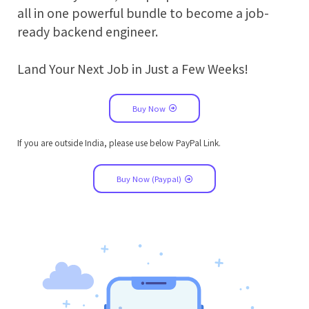
all in one powerful bundle to become a job-
ready backend engineer.
Land Your Next Job in Just a Few Weeks!
Buy Now
If you are outside India, please use below PayPal Link.
Buy Now (Paypal)