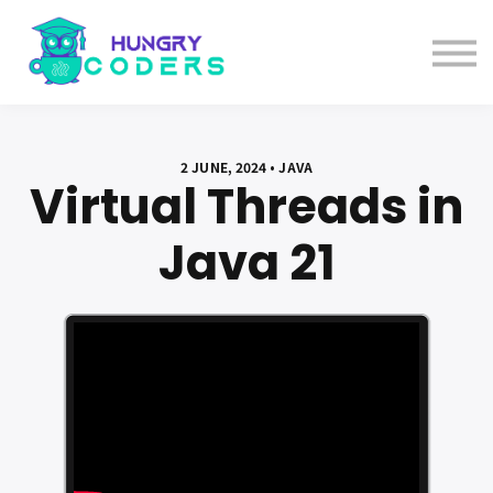
System Design Course
AI Course
Bundles
Sign in
2 JUNE, 2024 • JAVA
Virtual Threads in
Java 21