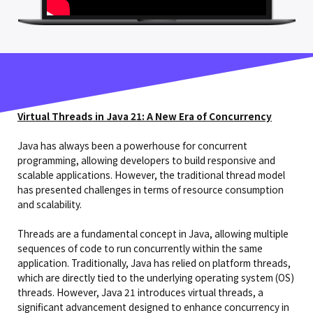
Virtual Threads in Java 21: A New Era of Concurrency
Java has always been a powerhouse for concurrent
programming, allowing developers to build responsive and
scalable applications. However, the traditional thread model
has presented challenges in terms of resource consumption
and scalability.
Threads are a fundamental concept in Java, allowing multiple
sequences of code to run concurrently within the same
application. Traditionally, Java has relied on platform threads,
which are directly tied to the underlying operating system (OS)
threads. However, Java 21 introduces virtual threads, a
significant advancement designed to enhance concurrency in