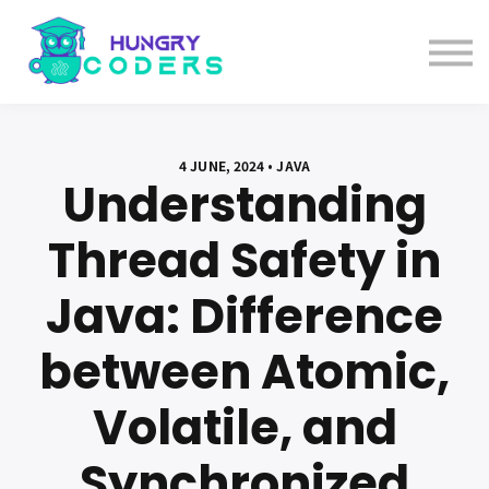
System Design Course
AI Course
Bundles
Sign in
4 JUNE, 2024 • JAVA
Understanding
Thread Safety in
Java: Difference
between Atomic,
Volatile, and
Synchronized