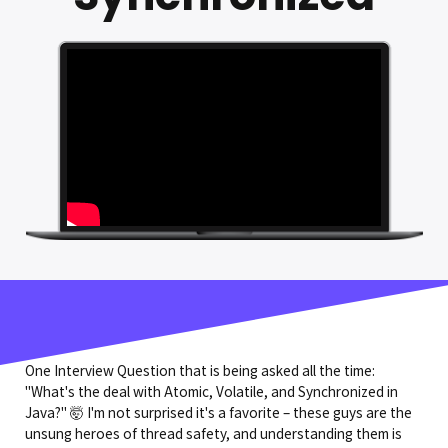
One Interview Question that is being asked all the time:
"What's the deal with Atomic, Volatile, and Synchronized in
Java?" 🤯 I'm not surprised it's a favorite – these guys are the
unsung heroes of thread safety, and understanding them is