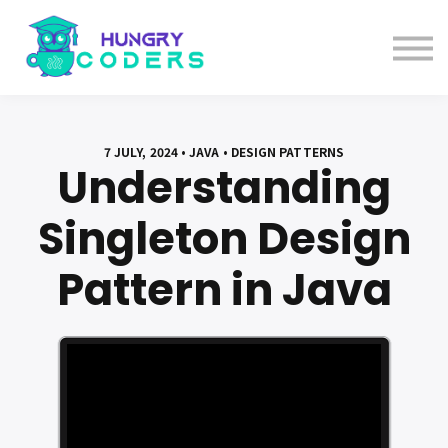
System Design Course
AI Course
Bundles
Sign in
7 JULY, 2024 • JAVA • DESIGN PATTERNS
Understanding
Singleton Design
Pattern in Java