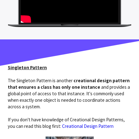
Singleton Pattern
The Singleton Pattern is another
creational design pattern
that ensures a class has only one instance
and provides a
global point of access to that instance. It's commonly used
when exactly one object is needed to coordinate actions
across a system.
If you don't have knowledge of Creational Design Patterns,
you can read this blog first:
Creational Design Pattern