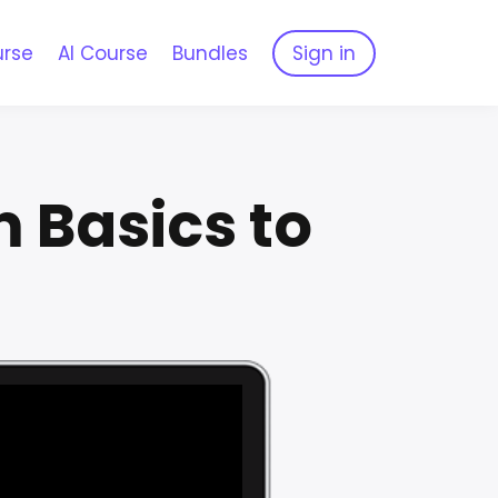
urse
AI Course
Bundles
Sign in
 Basics to