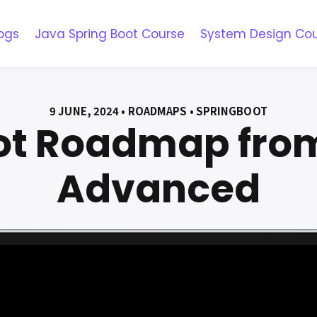
ogs
Java Spring Boot Course
System Design Co
9 JUNE, 2024 • ROADMAPS • SPRINGBOOT
ot Roadmap from
Advanced