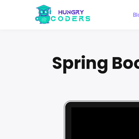
Bl
Spring Bo