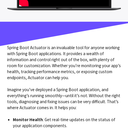
Spring Boot Actuator is an invaluable tool for anyone working
with Spring Boot applications. It provides a wealth of
information and control right out of the box, with plenty of
room for customization. Whether you’re monitoring your app’s
health, tracking performance metrics, or exposing custom
endpoints, Actuator can help you.
Imagine you’ve deployed a Spring Boot application, and
everything’s running smoothly—until it’s not. Without the right
tools, diagnosing and fixing issues can be very difficult. That’s
where Actuator comes in. It helps you:
Monitor
Health
: Get real-time updates on the status of
your application components.