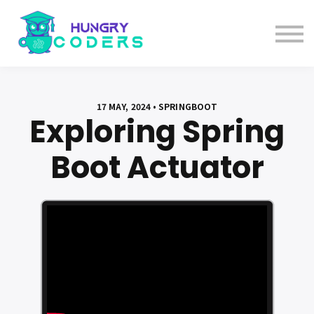
System Design Course
AI Course
Bundles
Sign in
17 MAY, 2024 • SPRINGBOOT
Exploring Spring
Boot Actuator